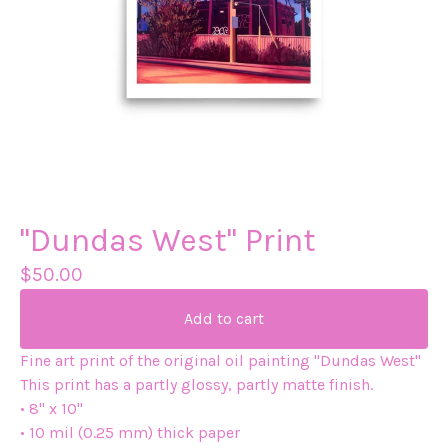
"Dundas West" Print
$
50.00
Add to cart
Fine art print of the original oil painting "Dundas West"
This print has a partly glossy, partly matte finish.
• 8" x 10"
• 10 mil (0.25 mm) thick paper