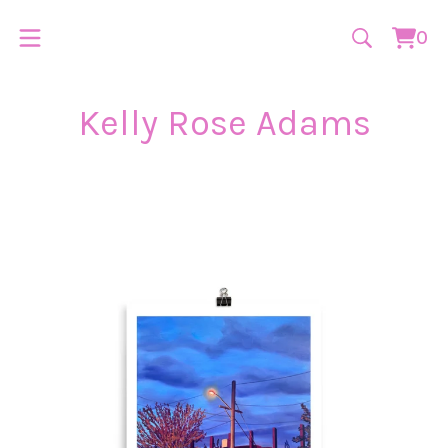
0
Vie
0
cart
ite
Kelly Rose Adams